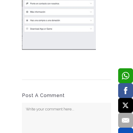
Post A Comment