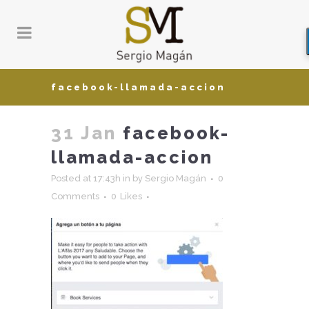
facebook-llamada-accion
31 Jan
facebook-
llamada-accion
Posted at 17:43h
in
by
Sergio Magán
0
Comments
0
Likes