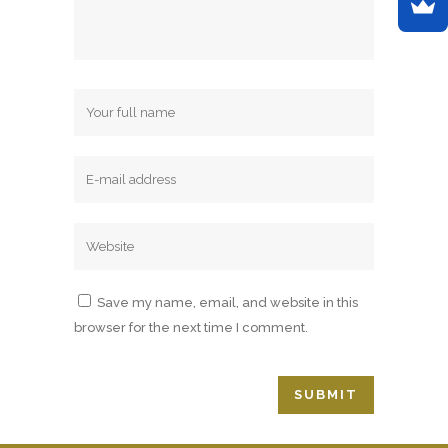
Save my name, email, and website in this
browser for the next time I comment.