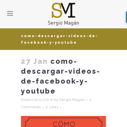
como-descargar-videos-de-
facebook-y-youtube
27 Jan
como-
descargar-videos-
de-facebook-y-
youtube
Posted at 22:21h
in
by
Sergio Magán
0
Comments
0
Likes