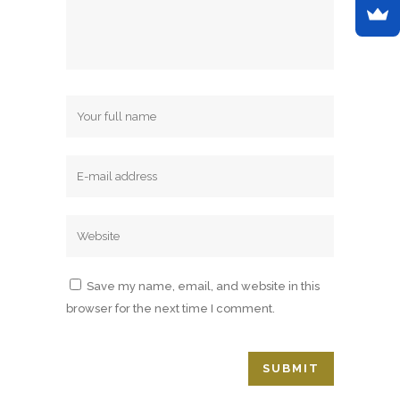
Save my name, email, and website in this
browser for the next time I comment.