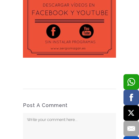
Post A Comment