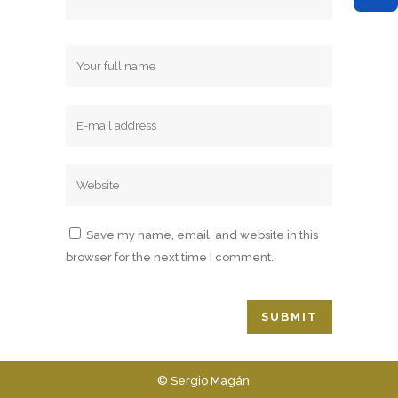
Save my name, email, and website in this
browser for the next time I comment.
© Sergio Magán