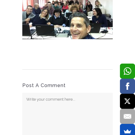
Post A Comment