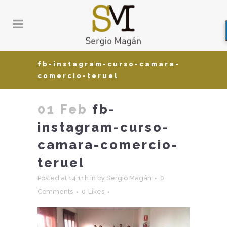
fb-instagram-curso-camara-
comercio-teruel
01 Feb
fb-
instagram-curso-
camara-comercio-
teruel
Posted at 14:11h
in
by
Sergio Magán
0
Comments
0
Likes