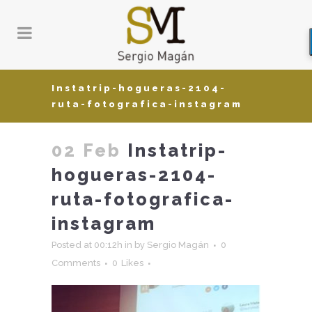
Instatrip-hogueras-2104-
ruta-fotografica-instagram
02 Feb
Instatrip-
hogueras-2104-
ruta-fotografica-
instagram
Posted at 00:12h
in
by
Sergio Magán
0
Comments
0
Likes