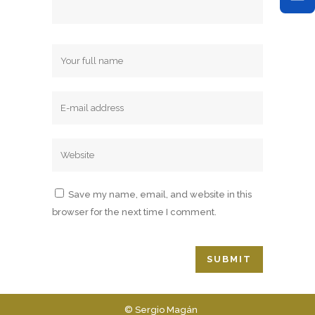
Save my name, email, and website in this
browser for the next time I comment.
© Sergio Magán