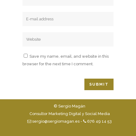
Save my name, email, and website in this
browser for the next time I comment.
© Sergio Magán
Consultor Marketing Digital y Social Media
sergio@sergiomagan.es
-
676 49 14 53