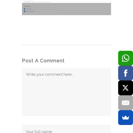
Post A Comment