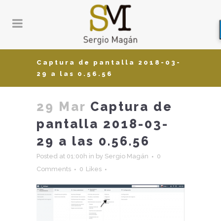
Captura de pantalla 2018-03-
29 a las 0.56.56
29 Mar
Captura de
pantalla 2018-03-
29 a las 0.56.56
Posted at 01:00h
in
by
Sergio Magán
0
Comments
0
Likes