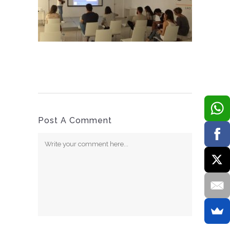
Post A Comment