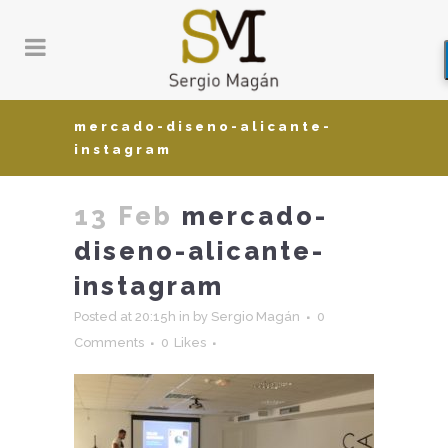
mercado-diseno-alicante-
instagram
13 Feb
mercado-
diseno-alicante-
instagram
Posted at 20:15h
in
by
Sergio Magán
0
Comments
0
Likes