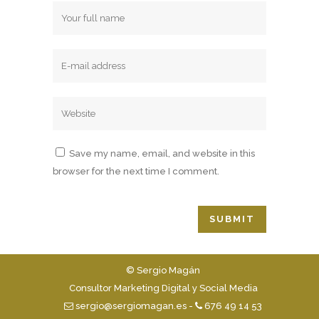
Save my name, email, and website in this
browser for the next time I comment.
© Sergio Magán
Consultor Marketing Digital y Social Media
sergio@sergiomagan.es
-
676 49 14 53