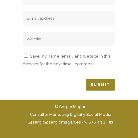
Save my name, email, and website in this
browser for the next time I comment.
© Sergio Magán
Consultor Marketing Digital y Social Media
sergio@sergiomagan.es
-
676 49 14 53