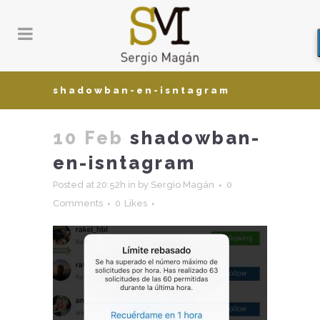
shadowban-en-isntagram
10 Feb
shadowban-
en-isntagram
Posted at 20:52h
in
by
Sergio Magán
0
Comments
0
Likes