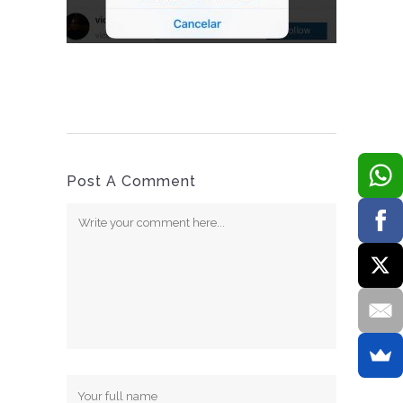
Post A Comment